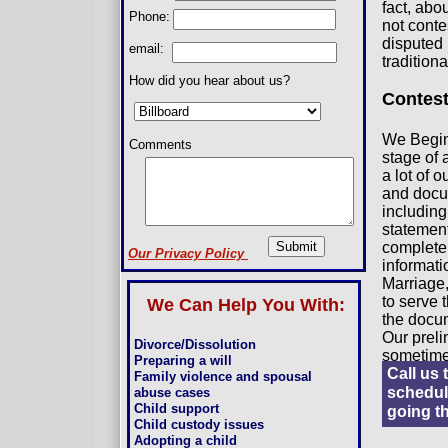
fact, abo
Phone:
not conte
disputed 
email:
tradition
How did you hear about us?
Contest
We Begin 
Comments
stage of 
a lot of 
and docum
including
statement
complete 
Our Privacy Policy
informatio
Marriage,
to serve 
We Can Help You With:
the docum
Our preli
Divorce/Dissolution
sometime
Preparing a will
Call us 
Family violence and spousal
schedule
abuse cases
Child support
going t
Child custody issues
Adopting a child