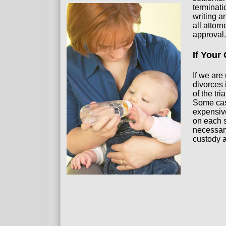
terminati
writing a
all attor
approval.
If Your
If we are
divorces 
of the tr
Some case
expensive
on each s
necessary
custody 