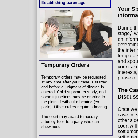
Establishing parentage
Your Sp
Informa
During th
stage," w
an infor
determine
the inter
temporary
and spou
Temporary Orders
your case
interests
Temporary orders may be requested
phase of
at any time after your case is started
and before a judgment of divorce is
The Cas
entered. Child support, custody, and
Discus
some injunctions may be granted to
the plaintiff without a hearing (ex
parte). Other orders require a hearing.
Once we 
case for 
The court may award temporary
other sid
attorney fees to a party who can
court will
show need.
settlemen
settlemen