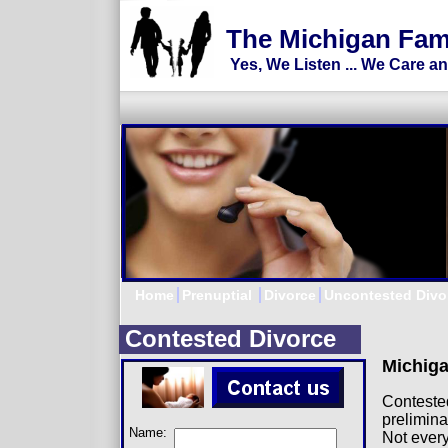
Divorce Lawyer, Divorce Attorney, M
The Michigan Fam
Yes, We Listen ... We Care a
Home
Prenuptial
Divorce
Uncontested Divo
Contested Divorce
Michiga
Contested
prelimina
Name:
Not every