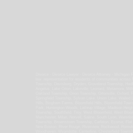
Divorce - Divorce Lawyer - Divorce Attorney - Michigan 
law representation for residents of communities across
Township, Davisburg, Dryden, Groveland Township, Hadl
Angelus, Lake Orion, Lakeville, Leonard, Metamora, Milf
Oakland Township, Orion Township, Ortonville, Oxford, 
Springfield Township, Sylvan Lake, Union Lake, Walled 
Hills, Bingham Farms, Bloomfield Hills, Bloomfield Town
Park, Huntington Woods, Lathrup Village, Madison Heig
Township, Southfield, Troy, West Bloomfield, West Bloomf
Manchester, Milan, Norvell, Saline, South Lyon, Waterloo
Township, Brownstown Township, Carleton, Ecorse, Flat R
New Boston, River Rouge, Riverview, Rockwood, Romulu
Woodhaven, Wyandotte, Centerline, Chesterfield Townsh