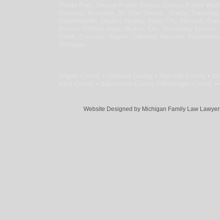
Pointe Park, Grosse Pointe Shores, Grosse Pointe Wo
Clemens, Roseville, St. Clair Shores , Shelby Township,
Columbiaville, Dryden, Hadley, Imlay City, Davison, Fen
Branch, Clifford, Atlas, Burton, Clio, Davisburg, Lennon,
Creek, Counties: Wayne, Oakland, Macomb, Washtenaw, L
Michigan.
Wayne County ▪ Oakland County ▪ Macomb County ▪ Wa
Kent County ▪ Kalamazoo County ▪ Muskegon County ▪ S
Website Designed
by Michigan Family Law Lawye