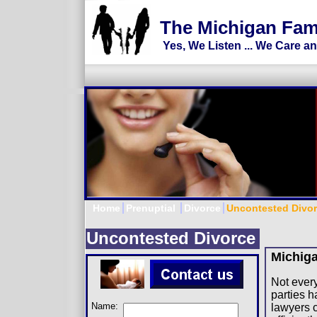
Divorce Lawyer, Divorce Attorney, M
The Michigan Fam
Yes, We Listen ... We Care a
Home
Prenuptial
Divorce
Uncontested Divo
Uncontested Divorce
Michig
Not every
parties h
Name:
lawyers 