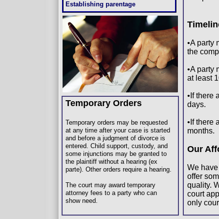
Establishing parentage
Timeli
•A party 
the compl
•A party 
at least 1
•If there
Temporary Orders
days.
•If there
Temporary orders may be requested
at any time after your case is started
months.
and before a judgment of divorce is
entered. Child support, custody, and
Our Aff
some injunctions may be granted to
the plaintiff without a hearing (ex
We have 
parte). Other orders require a hearing.
offer som
quality. 
The court may award temporary
attorney fees to a party who can
court app
show need.
only cou