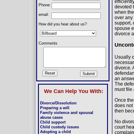
efficient
Phone:
devoted 
when the
email:
over any 
support, 
How did you hear about us?
spouse ei
divorce a
Comments
Uncont
Usually o
necessar
divorce. 
defendant
an answe
The defen
must file
We Can Help You With:
Once the 
Divorce/Dissolution
does not 
Preparing a will
then bec
Family violence and spousal
abuse cases
No divorc
Child support
court hea
Child custody issues
Adopting a child
complaint