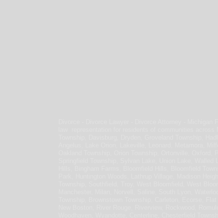
Divorce - Divorce Lawyer - Divorce Attorney - Michigan 
law representation for residents of communities across
Township, Davisburg, Dryden, Groveland Township, Hadl
Angelus, Lake Orion, Lakeville, Leonard, Metamora, Milf
Oakland Township, Orion Township, Ortonville, Oxford, 
Springfield Township, Sylvan Lake, Union Lake, Walled 
Hills, Bingham Farms, Bloomfield Hills, Bloomfield Town
Park, Huntington Woods, Lathrup Village, Madison Heig
Township, Southfield, Troy, West Bloomfield, West Bloomf
Manchester, Milan, Norvell, Saline, South Lyon, Waterloo
Township, Brownstown Township, Carleton, Ecorse, Flat R
New Boston, River Rouge, Riverview, Rockwood, Romulu
Woodhaven, Wyandotte, Centerline, Chesterfield Townsh