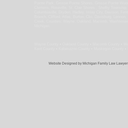
Pointe Park, Grosse Pointe Shores, Grosse Pointe Wo
Clemens, Roseville, St. Clair Shores , Shelby Township,
Columbiaville, Dryden, Hadley, Imlay City, Davison, Fen
Branch, Clifford, Atlas, Burton, Clio, Davisburg, Lennon,
Creek, Counties: Wayne, Oakland, Macomb, Washtenaw, L
Michigan.
Wayne County ▪ Oakland County ▪ Macomb County ▪ Wa
Kent County ▪ Kalamazoo County ▪ Muskegon County ▪ S
Website Designed
by Michigan Family Law Lawye