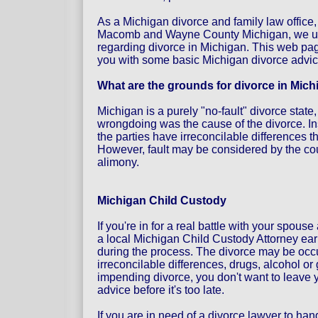
As a Michigan divorce and family law office,
Macomb and Wayne County Michigan, we un
regarding divorce in Michigan. This web pag
you with some basic Michigan divorce advi
What are the grounds for divorce in Mic
Michigan is a purely "no-fault" divorce state
wrongdoing was the cause of the divorce. In
the parties have irreconcilable differences 
However, fault may be considered by the cour
alimony.
Michigan Child Custody
If you're in for a real battle with your spous
a local Michigan Child Custody Attorney earl
during the process. The divorce may be occu
irreconcilable differences, drugs, alcohol o
impending divorce, you don't want to leave y
advice before it's too late.
If you are in need of a divorce lawyer to hand