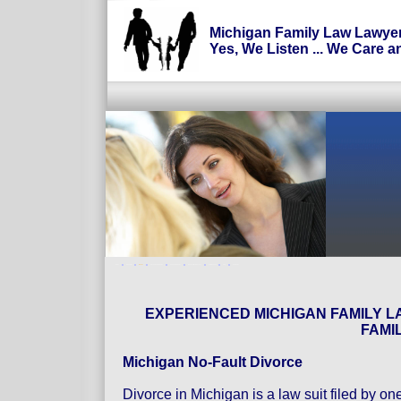
Michigan Family Law Lawye
Yes, We Listen ... We Care a
Home
Prenuptial
Divorce
Uncontested Divorce
Contested Divorce
Spousal Maintenance
Child Support
FAQ
Contact us
EXPERIENCED MICHIGAN FAMILY L
FAMI
Michigan No-Fault Divorce
Divorce in Michigan is a law suit filed by o