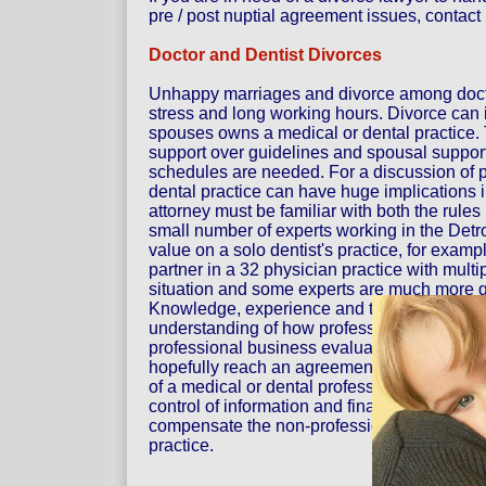
pre / post nuptial agreement issues, contact u
Doctor and Dentist Divorces
Unhappy marriages and divorce among doct
stress and long working hours. Divorce can i
spouses owns a medical or dental practice. T
support over guidelines and spousal support.
schedules are needed. For a discussion of pr
dental practice can have huge implications i
attorney must be familiar with both the rules
small number of experts working in the Detr
value on a solo dentist's practice, for example
partner in a 32 physician practice with multi
situation and some experts are much more qu
Knowledge, experience and the right expert 
understanding of how professional practices
professional business evaluator, attorney E
hopefully reach an agreement on the commun
of a medical or dental profession often inv
control of information and financial data. Of
compensate the non-professional spouse for 
practice.