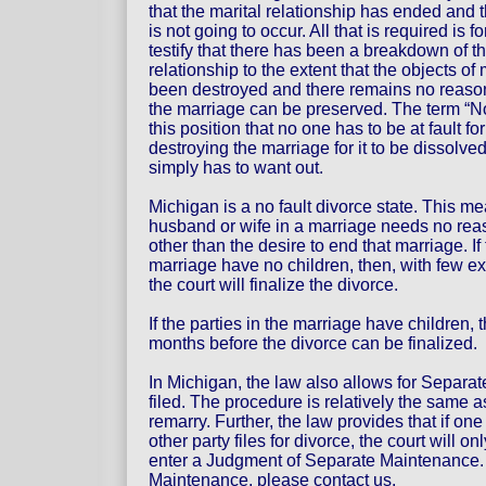
that the marital relationship has ended and t
is not going to occur. All that is required is f
testify that there has been a breakdown of th
relationship to the extent that the objects o
been destroyed and there remains no reason
the marriage can be preserved. The term “N
this position that no one has to be at fault fo
destroying the marriage for it to be dissolv
simply has to want out.
Michigan is a no fault divorce state. This me
husband or wife in a marriage needs no reaso
other than the desire to end that marriage. If 
marriage have no children, then, with few e
the court will finalize the divorce.
If the parties in the marriage have children, 
months before the divorce can be finalized.
In Michigan, the law also allows for Separ
filed. The procedure is relatively the same a
remarry. Further, the law provides that if on
other party files for divorce, the court will 
enter a Judgment of Separate Maintenance. 
Maintenance, please contact us.