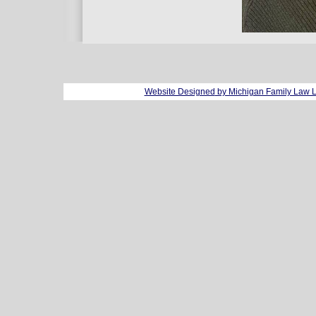
Website Designed
by Michigan Family Law 